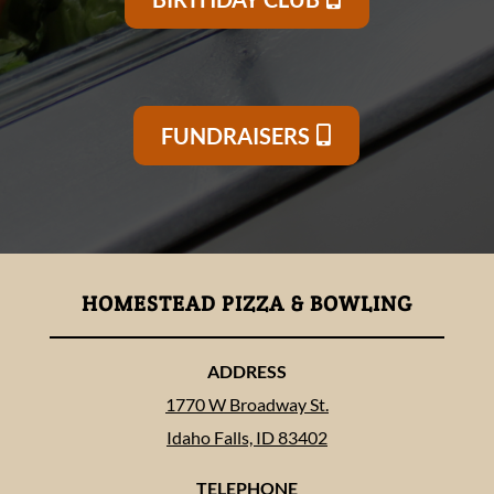
FUNDRAISERS
HOMESTEAD PIZZA & BOWLING
ADDRESS
1770 W Broadway St.
Idaho Falls, ID 83402
TELEPHONE