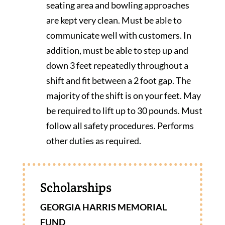
seating area and bowling approaches
are kept very clean. Must be able to
communicate well with customers. In
addition, must be able to step up and
down 3 feet repeatedly throughout a
shift and fit between a 2 foot gap. The
majority of the shift is on your feet. May
be required to lift up to 30 pounds. Must
follow all safety procedures. Performs
other duties as required.
Scholarships
GEORGIA HARRIS MEMORIAL
FUND