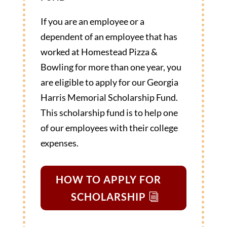
If you are an employee or a
dependent of an employee that has
worked at Homestead Pizza &
Bowling for more than one year, you
are eligible to apply for our Georgia
Harris Memorial Scholarship Fund.
This scholarship fund is to help one
of our employees with their college
expenses.
HOW TO APPLY FOR
SCHOLARSHIP