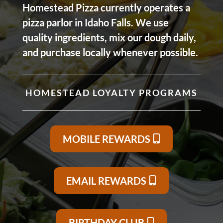
Homestead Pizza currently operates a
pizza parlor in Idaho Falls. We use
quality ingredients, mix our dough daily,
and purchase locally whenever possible.
HOMESTEAD LOYALTY PROGRAMS
MOBILE REWARDS
EMAIL REWARDS
BIRTHDAY CLUB