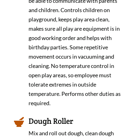
be able to communicate with parents
and children. Controls children on
playground, keeps play area clean,
makes sure all play are equipment is in
good working order and helps with
birthday parties. Some repetitive
movement occurs in vacuuming and
cleaning. No temperature control in
open play areas, so employee must
tolerate extremes in outside
temperature. Performs other duties as
required.
Dough Roller

Mix and roll out dough, clean dough