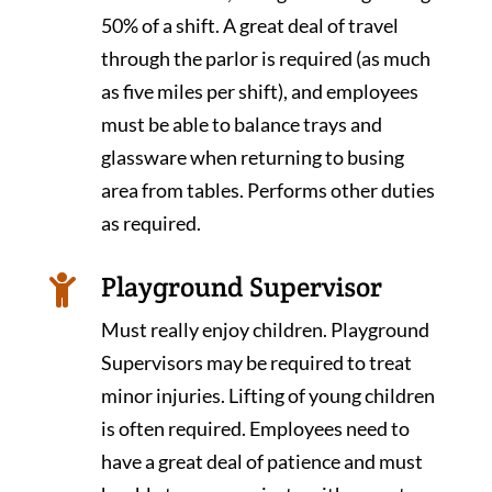
50% of a shift. A great deal of travel
through the parlor is required (as much
as five miles per shift), and employees
must be able to balance trays and
glassware when returning to busing
area from tables. Performs other duties
as required.
Playground Supervisor

Must really enjoy children. Playground
Supervisors may be required to treat
minor injuries. Lifting of young children
is often required. Employees need to
have a great deal of patience and must