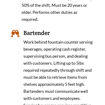
50% of the shift. Must be 20 years or
older. Performs other duties as
required.
Bartender

Work behind fountain counter serving
beverages, operating cash register,
supervising bus person, and dealing
with customers. Lifting up to 5lbs
required repeatedly through shift and
must be able to retrieve items from
shelves approximately 5 feet high.
Bartenders must communicate well
with customers and employees.