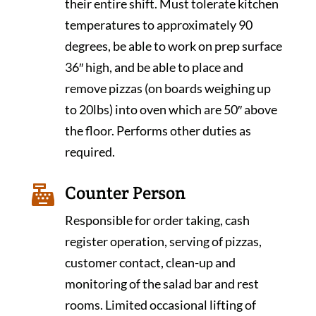
their entire shift. Must tolerate kitchen
temperatures to approximately 90
degrees, be able to work on prep surface
36″ high, and be able to place and
remove pizzas (on boards weighing up
to 20lbs) into oven which are 50″ above
the floor. Performs other duties as
required.
Counter Person

Responsible for order taking, cash
register operation, serving of pizzas,
customer contact, clean-up and
monitoring of the salad bar and rest
rooms. Limited occasional lifting of