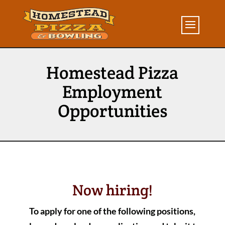
Homestead Pizza
Employment
Opportunities
Now hiring!
To apply for one of the following positions,