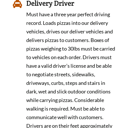
Delivery Driver

Must have a three year perfect driving
record. Loads pizzas into our delivery
vehicles, drives our deliver vehicles and
delivers pizzas to customers. Boxes of
pizzas weighing to 30lbs must be carried
to vehicles on each order. Drivers must
have a valid driver’s license and be able
to negotiate streets, sidewalks,
driveways, curbs, steps and stairs in
dark, wet and slick outdoor conditions
while carrying pizzas. Considerable
walking is required. Must be able to
communicate well with customers.
Drivers are on their feet approximately