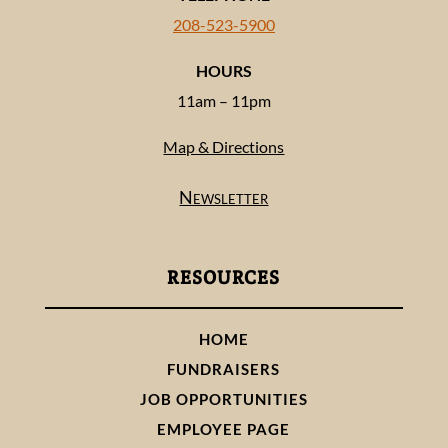
208-523-5900
HOURS
11am – 11pm
Map & Directions
Newsletter
RESOURCES
HOME
FUNDRAISERS
JOB OPPORTUNITIES
EMPLOYEE PAGE