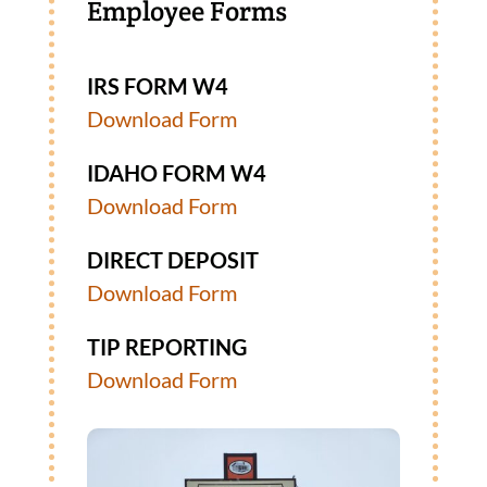
Employee Forms
IRS FORM W4
Download Form
IDAHO FORM W4
Download Form
DIRECT DEPOSIT
Download Form
TIP REPORTING
Download Form