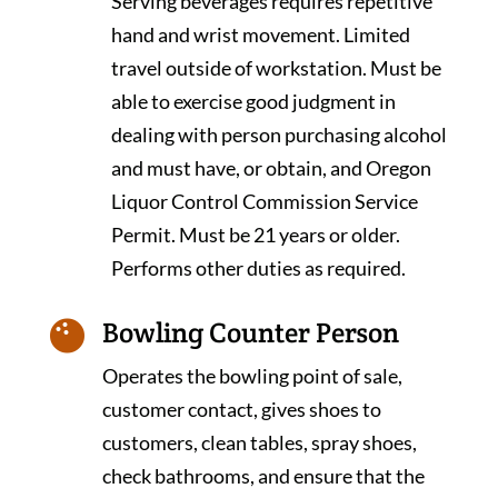
Serving beverages requires repetitive
hand and wrist movement. Limited
travel outside of workstation. Must be
able to exercise good judgment in
dealing with person purchasing alcohol
and must have, or obtain, and Oregon
Liquor Control Commission Service
Permit. Must be 21 years or older.
Performs other duties as required.
Bowling Counter Person

Operates the bowling point of sale,
customer contact, gives shoes to
customers, clean tables, spray shoes,
check bathrooms, and ensure that the