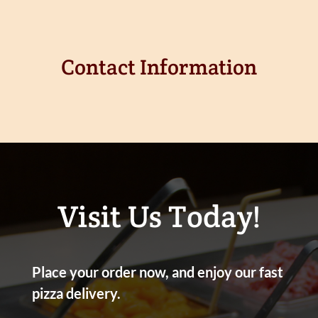
Contact Information
Visit Us Today!
Place your order now, and enjoy our fast
pizza delivery.