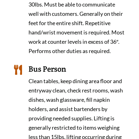
30lbs. Must be able to communicate
well with customers. Generally on their
feet for the entire shift. Repetitive
hand/wrist movement is required. Most
work at counter levels in excess of 36″.
Performs other duties as required.
Bus Person

Clean tables, keep dining area floor and
entryway clean, check rest rooms, wash
dishes, wash glassware, fill napkin
holders, and assist bartenders by
providing needed supplies. Lifting is
generally restricted to items weighing
less than 15lbs, lifting occurring during