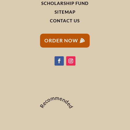
SCHOLARSHIP FUND
SITEMAP
CONTACT US
ORDER NOW
Recommended