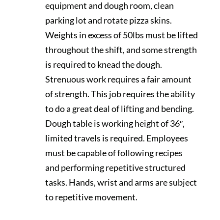
equipment and dough room, clean
parking lot and rotate pizza skins.
Weights in excess of 50lbs must be lifted
throughout the shift, and some strength
is required to knead the dough.
Strenuous work requires a fair amount
of strength. This job requires the ability
to do a great deal of lifting and bending.
Dough table is working height of 36″,
limited travels is required. Employees
must be capable of following recipes
and performing repetitive structured
tasks. Hands, wrist and arms are subject
to repetitive movement.