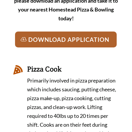
please download an application and take it to
your nearest Homestead Pizza & Bowling
today!
DOWNLOAD APPLICATION
Pizza Cook

Primarily involved in pizza preparation
which includes saucing, putting cheese,
pizza make-up, pizza cooking, cutting
pizzas, and clean-up work. Lifting
required to 40lbs up to 20 times per
shift. Cooks are on their feet during