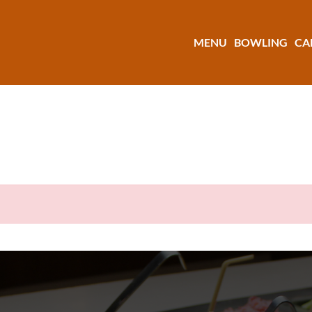
MENU
BOWLING
CA