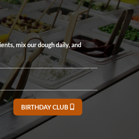
ients, mix our dough daily, and
BIRTHDAY CLUB