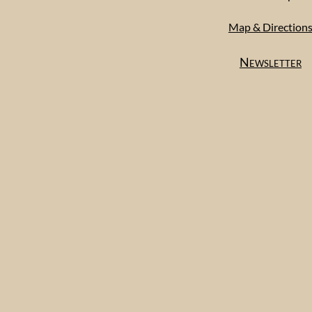
Map & Direction
Newsletter