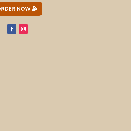
ORDER NOW