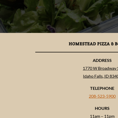
HOMESTEAD PIZZA & 
ADDRESS
1770 W Broadway S
Idaho Falls, ID 834
TELEPHONE
208-523-5900
HOURS
11am – 11pm