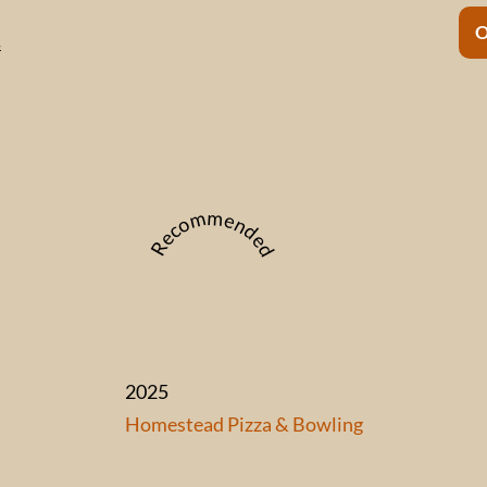
s
Recommended
2025
Homestead Pizza & Bowling