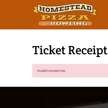
Ticket Receipt
Invalid receipt link.