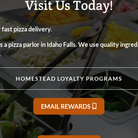
Visit Us Today!
fast pizza delivery.
 pizza parlor in Idaho Falls. We use quality ingred
.
HOMESTEAD LOYALTY PROGRAMS
EMAIL REWARDS