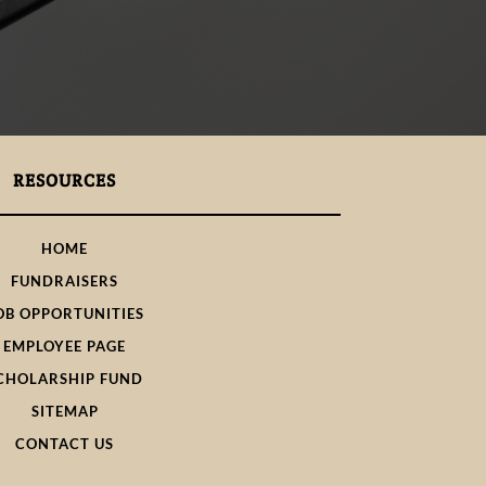
RESOURCES
HOME
FUNDRAISERS
OB OPPORTUNITIES
EMPLOYEE PAGE
CHOLARSHIP FUND
SITEMAP
CONTACT US