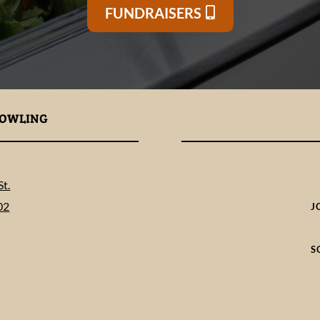
FUNDRAISERS
BOWLING
t.
02
J
S