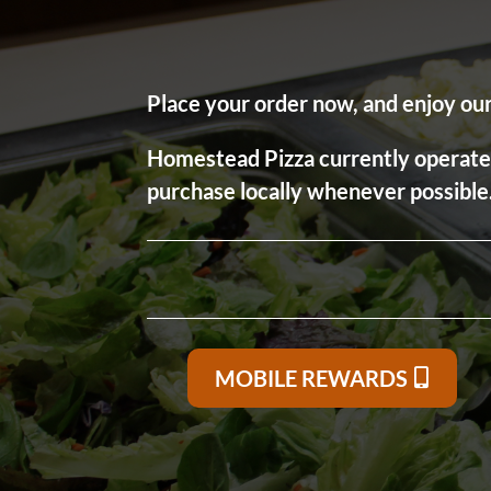
Place your order now, and enjoy our 
Homestead Pizza currently operates a
purchase locally whenever possible
MOBILE REWARDS