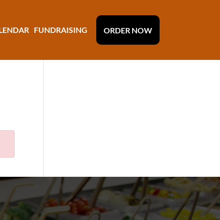
LENDAR
FUNDRAISING
ORDER NOW